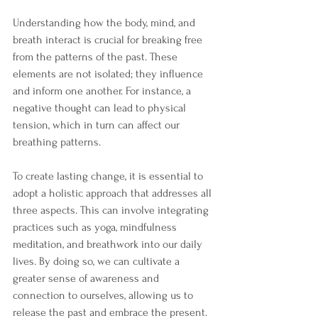
Understanding how the body, mind, and 
breath interact is crucial for breaking free 
from the patterns of the past. These 
elements are not isolated; they influence 
and inform one another. For instance, a 
negative thought can lead to physical 
tension, which in turn can affect our 
breathing patterns. 
To create lasting change, it is essential to 
adopt a holistic approach that addresses all 
three aspects. This can involve integrating 
practices such as yoga, mindfulness 
meditation, and breathwork into our daily 
lives. By doing so, we can cultivate a 
greater sense of awareness and 
connection to ourselves, allowing us to 
release the past and embrace the present.