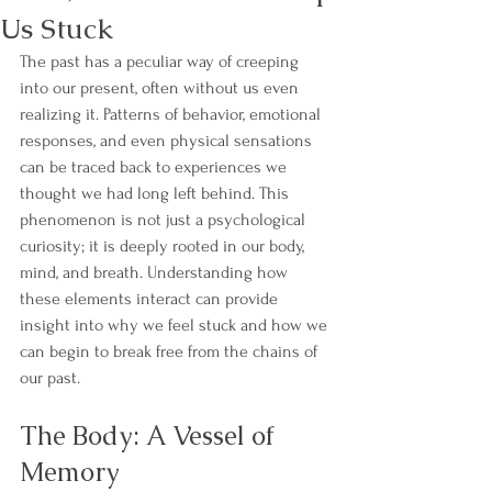
Us Stuck
The past has a peculiar way of creeping 
into our present, often without us even 
realizing it. Patterns of behavior, emotional 
responses, and even physical sensations 
can be traced back to experiences we 
thought we had long left behind. This 
phenomenon is not just a psychological 
curiosity; it is deeply rooted in our body, 
mind, and breath. Understanding how 
these elements interact can provide 
insight into why we feel stuck and how we 
can begin to break free from the chains of 
our past.
The Body: A Vessel of 
Memory