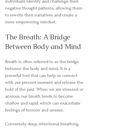
individuals identify and challenge their 
negative thought patterns, allowing them 
to rewrite their narratives and create a 
more empowering mindset.
The Breath: A Bridge 
Between Body and Mind
Breath is often referred to as the bridge 
between the body and mind. It is a 
powerful tool that can help us connect 
with our present moment and release the 
hold of the past. When we are stressed or 
anxious, our breath tends to become 
shallow and rapid, which can exacerbate 
feelings of tension and unease.
Conversely, deep, intentional breathing 