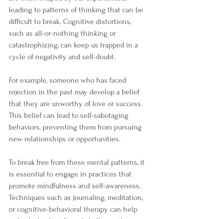
leading to patterns of thinking that can be 
difficult to break. Cognitive distortions, 
such as all-or-nothing thinking or 
catastrophizing, can keep us trapped in a 
cycle of negativity and self-doubt.
For example, someone who has faced 
rejection in the past may develop a belief 
that they are unworthy of love or success. 
This belief can lead to self-sabotaging 
behaviors, preventing them from pursuing 
new relationships or opportunities. 
To break free from these mental patterns, it 
is essential to engage in practices that 
promote mindfulness and self-awareness. 
Techniques such as journaling, meditation, 
or cognitive-behavioral therapy can help 