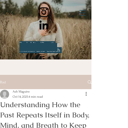
BodyMindBreath
Ash Maguire
Mentor and Coach
Post
Ash Maguire
Oct 14, 2025
4 min read
Understanding How the
Past Repeats Itself in Body,
Mind, and Breath to Keep