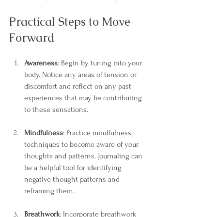
Practical Steps to Move 
Forward
Awareness
: Begin by tuning into your 
body. Notice any areas of tension or 
discomfort and reflect on any past 
experiences that may be contributing 
to these sensations.
Mindfulness
: Practice mindfulness 
techniques to become aware of your 
thoughts and patterns. Journaling can 
be a helpful tool for identifying 
negative thought patterns and 
reframing them.
Breathwork
: Incorporate breathwork 