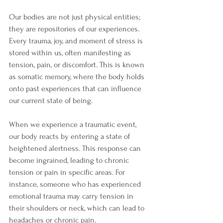
Our bodies are not just physical entities; 
they are repositories of our experiences. 
Every trauma, joy, and moment of stress is 
stored within us, often manifesting as 
tension, pain, or discomfort. This is known 
as somatic memory, where the body holds 
onto past experiences that can influence 
our current state of being.
When we experience a traumatic event, 
our body reacts by entering a state of 
heightened alertness. This response can 
become ingrained, leading to chronic 
tension or pain in specific areas. For 
instance, someone who has experienced 
emotional trauma may carry tension in 
their shoulders or neck, which can lead to 
headaches or chronic pain. 