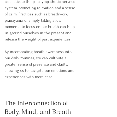
can activate the parasympathetic nervous 
system, promoting relaxation and a sense 
of calm. Practices such as breathwork, 
pranayama, or simply taking a few 
moments to focus on our breath can help 
us ground ourselves in the present and 
release the weight of past experiences.
By incorporating breath awareness into 
our daily routines, we can cultivate a 
greater sense of presence and clarity, 
allowing us to navigate our emotions and 
experiences with more ease.
The Interconnection of 
Body, Mind, and Breath