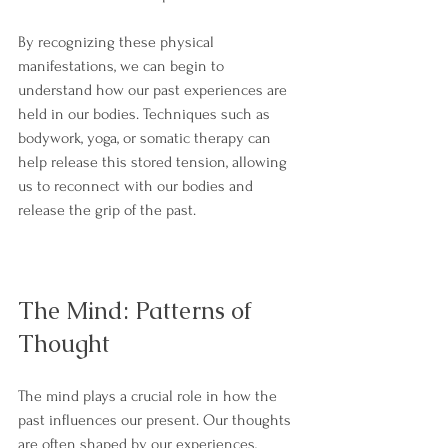
By recognizing these physical 
manifestations, we can begin to 
understand how our past experiences are 
held in our bodies. Techniques such as 
bodywork, yoga, or somatic therapy can 
help release this stored tension, allowing 
us to reconnect with our bodies and 
release the grip of the past.
The Mind: Patterns of 
Thought
The mind plays a crucial role in how the 
past influences our present. Our thoughts 
are often shaped by our experiences, 