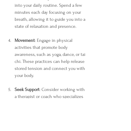
into your daily routine. Spend a few 
minutes each day focusing on your 
breath, allowing it to guide you into a 
state of relaxation and presence.
Movement
: Engage in physical 
activities that promote body 
awareness, such as yoga, dance, or tai 
chi. These practices can help release 
stored tension and connect you with 
your body.
Seek Support
: Consider working with 
a therapist or coach who specializes 
in somatic practices. They can provide 
guidance and support as you navigate 
your journey of healing and self-
discovery.