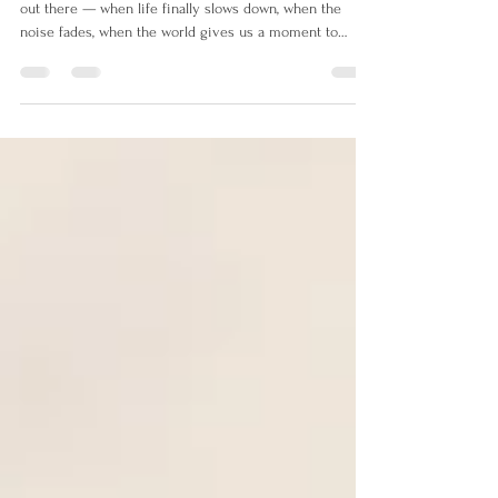
We often think of stillness as something that happens
out there — when life finally slows down, when the
noise fades, when the world gives us a moment to
breathe.But the world rarely stops.There’s always
another thing to do, another notification, another
responsibility pulling at your attention. True stillness
isn’t created by control.It ’s created by surrender — the
moment you stop trying to manage everything and
instead return to yourself. The Illusion of “When It’s
Over,