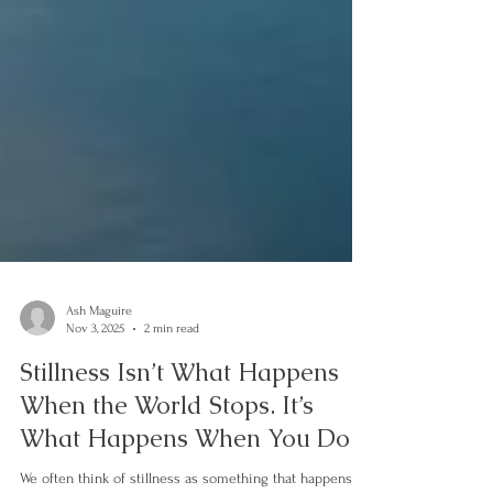
Ash Maguire
Nov 3, 2025
2 min read
Stillness Isn’t What Happens
When the World Stops. It’s
What Happens When You Do.