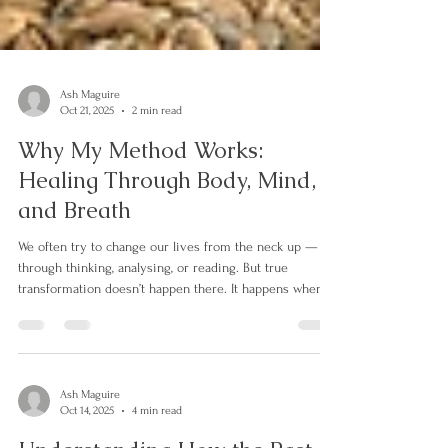
Ash Maguire
Oct 21, 2025
2 min read
Why My Method Works:
Healing Through Body, Mind,
and Breath
We often try to change our lives from the neck up —
through thinking, analysing, or reading. But true
transformation doesn’t happen there. It happens when
the whole self — body, mind, and breath — is included
in the process. Most of us learned to survive life’s pain
by disconnecting from parts of ourselves. We learned to
think instead of feel, to do instead of be, to keep